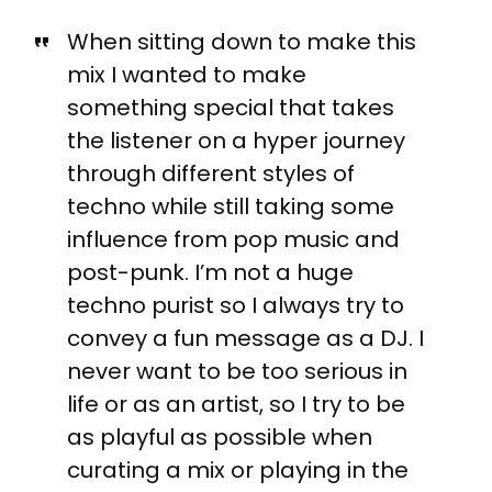
When sitting down to make this
mix I wanted to make
something special that takes
the listener on a hyper journey
through different styles of
techno while still taking some
influence from pop music and
post-punk. I’m not a huge
techno purist so I always try to
convey a fun message as a DJ. I
never want to be too serious in
life or as an artist, so I try to be
as playful as possible when
curating a mix or playing in the