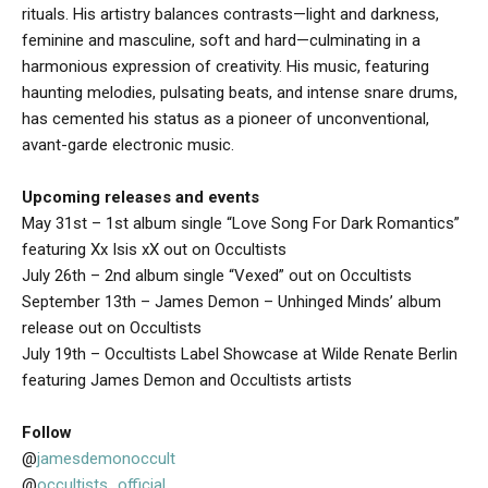
rituals. His artistry balances contrasts—light and darkness,
feminine and masculine, soft and hard—culminating in a
harmonious expression of creativity. His music, featuring
haunting melodies, pulsating beats, and intense snare drums,
has cemented his status as a pioneer of unconventional,
avant-garde electronic music.
Upcoming releases and events
May 31st – 1st album single “Love Song For Dark Romantics”
featuring Xx Isis xX out on Occultists
July 26th – 2nd album single “Vexed” out on Occultists
September 13th – James Demon – Unhinged Minds’ album
release out on Occultists
July 19th – Occultists Label Showcase at Wilde Renate Berlin
featuring James Demon and Occultists artists
Follow
@
jamesdemonoccult
@
occultists_official