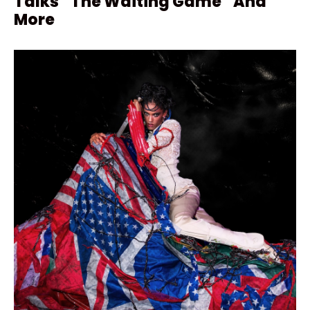
Talks “The Waiting Game” And
More