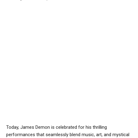
Today, James Demon is celebrated for his thrilling
performances that seamlessly blend music, art, and mystical