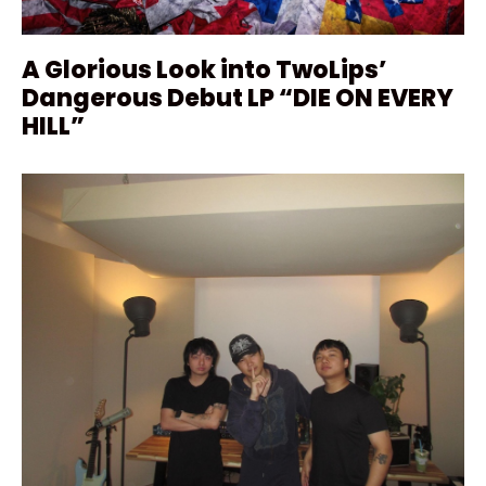
A Glorious Look into TwoLips’
Dangerous Debut LP “DIE ON EVERY
HILL”