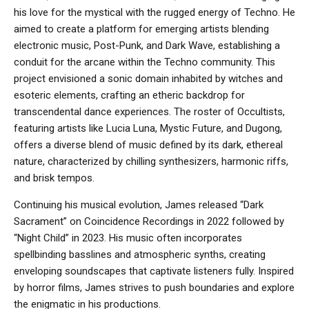
his love for the mystical with the rugged energy of Techno. He
aimed to create a platform for emerging artists blending
electronic music, Post-Punk, and Dark Wave, establishing a
conduit for the arcane within the Techno community. This
project envisioned a sonic domain inhabited by witches and
esoteric elements, crafting an etheric backdrop for
transcendental dance experiences. The roster of Occultists,
featuring artists like Lucia Luna, Mystic Future, and Dugong,
offers a diverse blend of music defined by its dark, ethereal
nature, characterized by chilling synthesizers, harmonic riffs,
and brisk tempos.
Continuing his musical evolution, James released “Dark
Sacrament” on Coincidence Recordings in 2022 followed by
“Night Child” in 2023. His music often incorporates
spellbinding basslines and atmospheric synths, creating
enveloping soundscapes that captivate listeners fully. Inspired
by horror films, James strives to push boundaries and explore
the enigmatic in his productions.