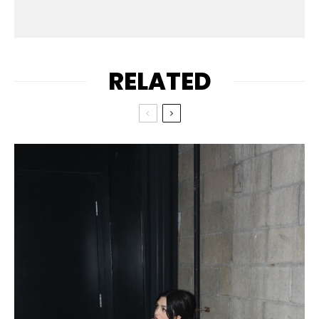
RELATED