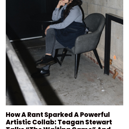
How A Rant Sparked A Powerful
Artistic Collab: Teagan Stewart