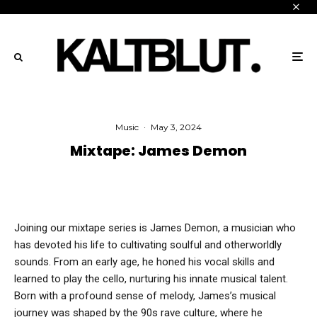
Music
·
May 3, 2024
Mixtape: James Demon
Joining our mixtape series is James Demon, a musician who
has devoted his life to cultivating soulful and otherworldly
sounds. From an early age, he honed his vocal skills and
learned to play the cello, nurturing his innate musical talent.
Born with a profound sense of melody, James’s musical
journey was shaped by the 90s rave culture, where he