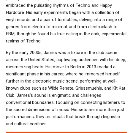
embraced the pulsating rhythms of Techno and Happy
Hardcore. His early experiments began with a collection of
vinyl records and a pair of turntables, delving into a range of
genres from electro to minimal, and from electroclash to
EBM, though he found his true calling in the dark, experimental
realms of Techno.
By the early 2000s, James was a fixture in the club scene
across the United States, captivating audiences with his deep,
mesmerizing beats. His move to Berlin in 2013 marked a
significant phase in his career, where he immersed himself
further in the electronic music scene, performing at well-
known clubs such as Wilde Renate, Griessmuehle, and Kit Kat
Club. James’s sound is enigmatic and challenges
conventional boundaries, focusing on connecting listeners to
the sacred dimensions of music. His sets are more than just
performances; they are rituals that break through linguistic
and cultural confines.