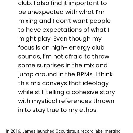
club. I also find it important to
be unexpected with what I’m
mixing and I don’t want people
to have expectations of what I
might play. Even though my
focus is on high- energy club
sounds, I’m not afraid to throw
some surprises in the mix and
jump around in the BPMs. I think
this mix conveys that ideology
while still telling a cohesive story
with mystical references thrown
in to stay true to my ethos.
In 2016, James launched Occultists, a record label merging