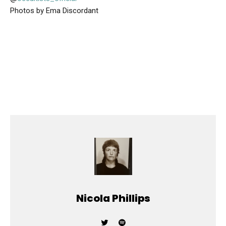
Photos by Ema Discordant
Nicola Phillips