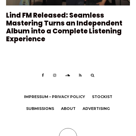
Lind FM Released: Seamless
Mastering Turns an Independent
Album into a Complete Listening
Experience
IMPRESSUM – PRIVACY POLICY
STOCKIST
SUBMISSIONS
ABOUT
ADVERTISING