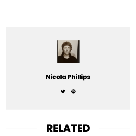
Nicola Phillips
RELATED