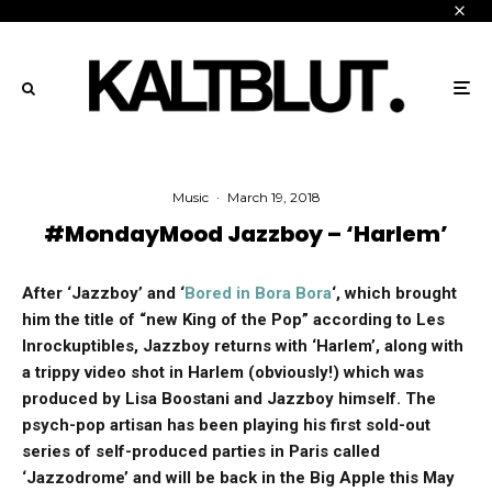
Music
·
March 19, 2018
#MondayMood Jazzboy – ‘Harlem’
After ‘Jazzboy’ and ‘
Bored in Bora Bora
‘, which brought
him the title of “new King of the Pop” according to Les
Inrockuptibles, Jazzboy returns with ‘Harlem’, along with
a trippy video shot in Harlem (obviously!) which was
produced by Lisa Boostani and Jazzboy himself. The
psych-pop artisan has been playing his first sold-out
series of self-produced parties in Paris called
‘Jazzodrome’ and will be back in the Big Apple this May