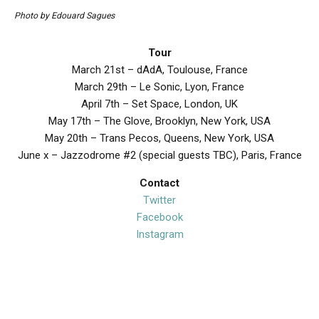
Photo by Edouard Sagues
Tour
March 21st – dAdA, Toulouse, France
March 29th – Le Sonic, Lyon, France
April 7th – Set Space, London, UK
May 17th – The Glove, Brooklyn, New York, USA
May 20th – Trans Pecos, Queens, New York, USA
June x – Jazzodrome #2 (special guests TBC), Paris, France
Contact
Twitter
Facebook
Instagram