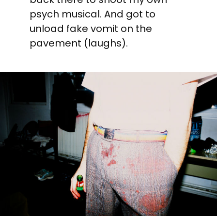
psych musical. And got to
unload fake vomit on the
pavement (laughs).