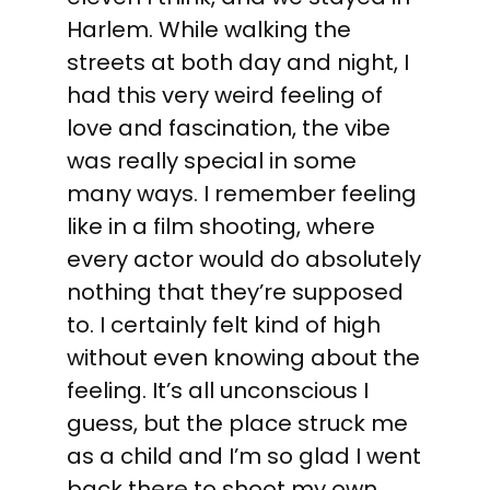
Harlem. While walking the
streets at both day and night, I
had this very weird feeling of
love and fascination, the vibe
was really special in some
many ways. I remember feeling
like in a film shooting, where
every actor would do absolutely
nothing that they’re supposed
to. I certainly felt kind of high
without even knowing about the
feeling. It’s all unconscious I
guess, but the place struck me
as a child and I’m so glad I went
back there to shoot my own