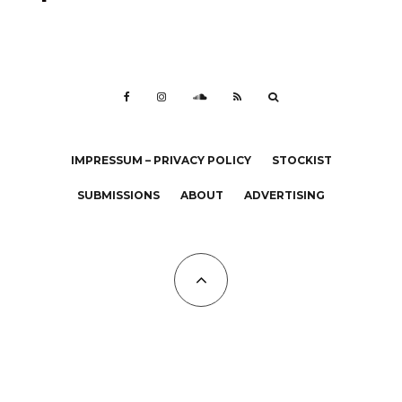
IMPRESSUM – PRIVACY POLICY
STOCKIST
SUBMISSIONS
ABOUT
ADVERTISING
All Copyrights at KALTBLUT 2023