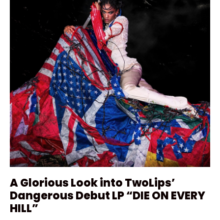
A Glorious Look into TwoLips’
Dangerous Debut LP “DIE ON EVERY
HILL”