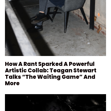
How A Rant Sparked A Powerful
Artistic Collab: Teagan Stewart
Talks “The Waiting Game” And
More