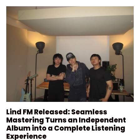
Lind FM Released: Seamless
Mastering Turns an Independent
Album into a Complete Listening
Experience