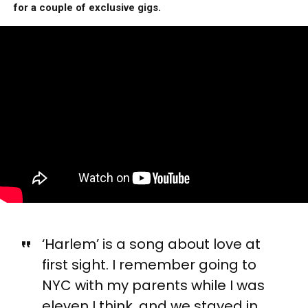
for a couple of exclusive gigs.
‘Harlem’ is a song about love at
first sight. I remember going to
NYC with my parents while I was
eleven I think, and we stayed in