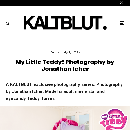
Art
·
July 1, 2018
My Little Teddy! Photography by
Jonathan Icher
A KALTBLUT exclusive photography series. Photography
by Jonathan Icher. Model is adult movie star and
eyecandy Teddy Torres.