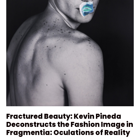
Fractured Beauty: Kevin Pineda
Deconstructs the Fashion Image in
Fragmentia: Oculations of Reality