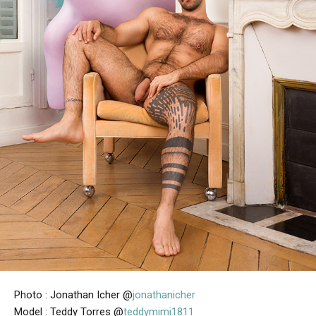
Photo : Jonathan Icher @
jonathanicher
Model : Teddy Torres @
teddymimi1811