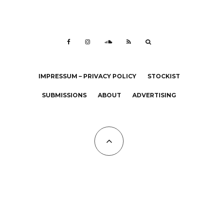
IMPRESSUM – PRIVACY POLICY
STOCKIST
SUBMISSIONS
ABOUT
ADVERTISING
All Copyrights at KALTBLUT 2023