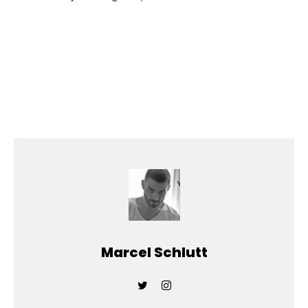
Marcel Schlutt