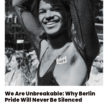
We Are Unbreakable: Why Berlin
Pride Will Never Be Silenced