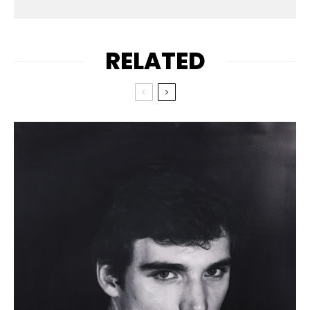
RELATED