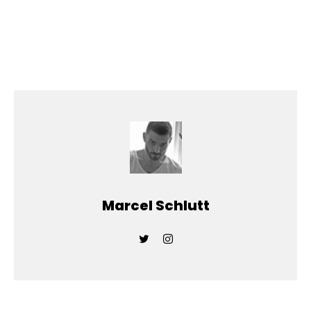
Marcel Schlutt