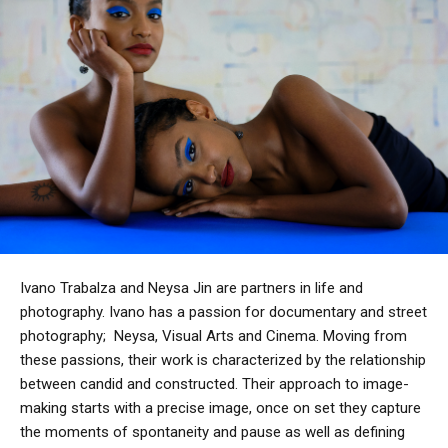
Ivano Trabalza and Neysa Jin are partners in life and
photography.
Ivano has a passion for documentary and street
photography;
Neysa, Visual Arts and Cinema.
Moving from
these passions, their work is characterized by the relationship
between candid and constructed. Their approach to image-
making starts with a precise image, once on set they capture
the moments of spontaneity and pause as well as defining