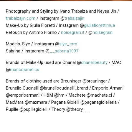
Photography and Styling by Ivano Trabalza and Neysa Jin /
trabalzajin.com
/ Instagram @
trabalzajin
Make-Up by Giulia Fioretti / Instagram @
giuliafiorettimua
Retouch by Antimo Fiorillo /
noisegrain.it
/ @
noisegrain
Models: Siye / Instagram @
siye_erm
Sabrina / Instagram @
__sabrina1097
Brands of Make-Up used are
Chanel @
chanel.beauty
/ MAC
@
maccosmetics
Brands of clothing used are
Breuninger @breuninger /
Brunello Cucinelli @brunellocucinelli_brand / Emporio Armani
@emporioarmani / H&M @hm / Machete @machete.cl /
MaxMara @maxmara / Pagana Gioielli @paganagioielleria /
Pupille @pupillegioielli / Theory @theory__