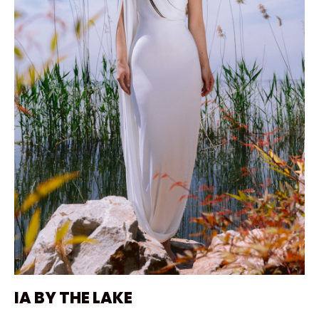
IA BY THE LAKE