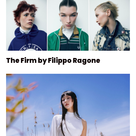
The Firm by Filippo Ragone