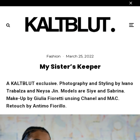
Fashion
·
March 25, 2022
My Sister’s Keeper
A KALTBLUT exclusive. Photography and Styling by Ivano
Trabalza and Neysa Jin. Models are Siye and Sabrina.
Make-Up by Giulia Fioretti unsing Chanel and MAC.
Retouch by Antimo Fiorillo.