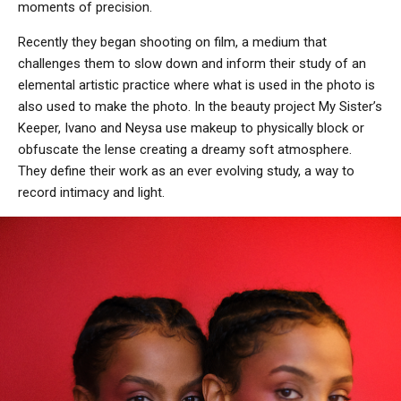
moments of precision.
Recently they began shooting on film, a medium that
challenges them to slow down and inform their study of an
elemental artistic practice where what is used in the photo is
also used to make the photo. In the beauty project My Sister’s
Keeper, Ivano and Neysa use makeup to physically block or
obfuscate the lense creating a dreamy soft atmosphere.
They define their work as an ever evolving study, a way to
record intimacy and light.