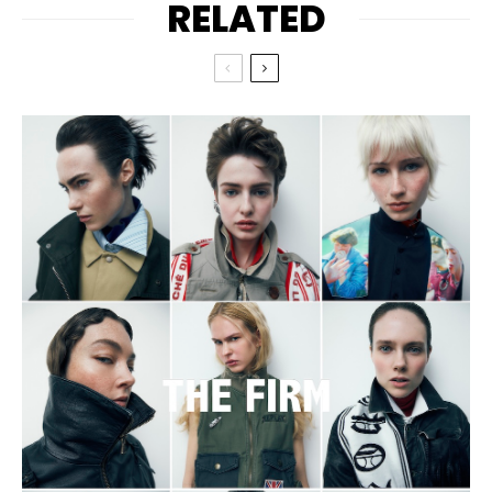
RELATED