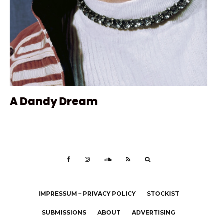
A Dandy Dream
IMPRESSUM – PRIVACY POLICY
STOCKIST
SUBMISSIONS
ABOUT
ADVERTISING