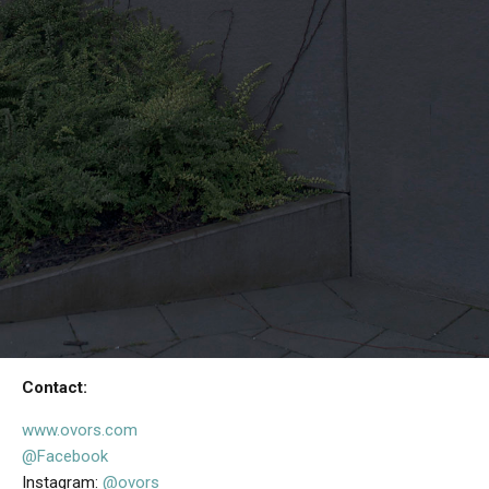
Contact:
www.ovors.com
@Facebook
Instagram:
@ovors