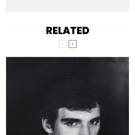
RELATED