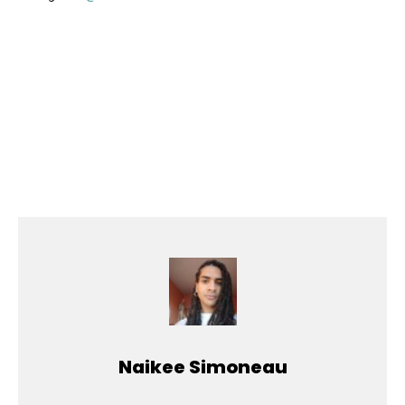
Naikee Simoneau