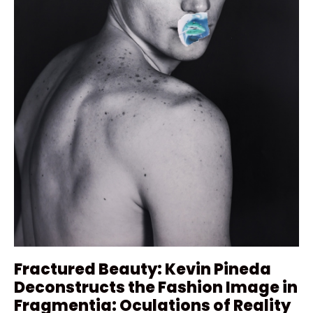
Fractured Beauty: Kevin Pineda
Deconstructs the Fashion Image in
Fragmentia: Oculations of Reality