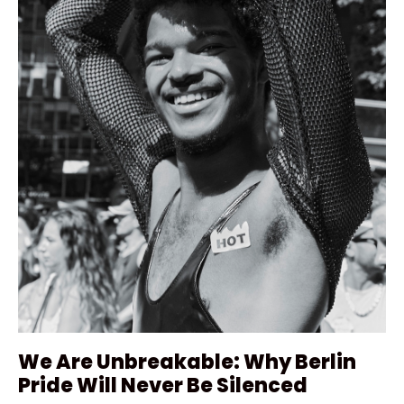
We Are Unbreakable: Why Berlin
Pride Will Never Be Silenced