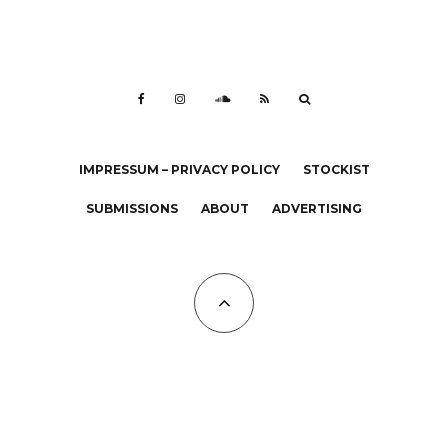
IMPRESSUM – PRIVACY POLICY
STOCKIST
SUBMISSIONS
ABOUT
ADVERTISING
All Copyrights at KALTBLUT 2023