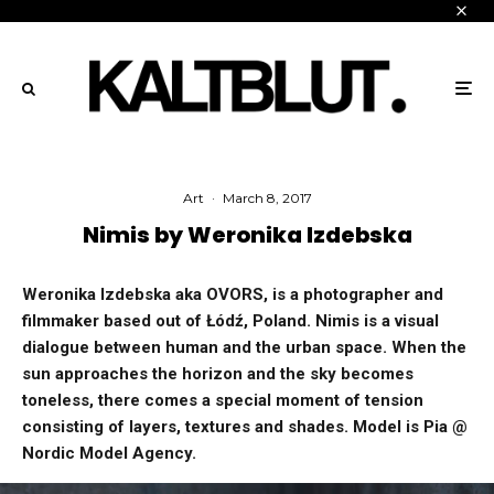
Art
·
March 8, 2017
Nimis by Weronika Izdebska
Weronika Izdebska aka OVORS, is a photographer and
filmmaker based out of Łódź, Poland. Nimis is a visual
dialogue between human and the urban space. When the
sun approaches the horizon and the sky becomes
toneless, there comes a special moment of tension
consisting of layers, textures and shades. Model is Pia @
Nordic Model Agency.