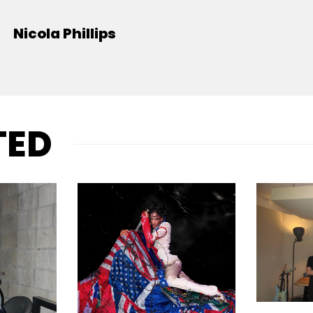
Nicola Phillips
TED