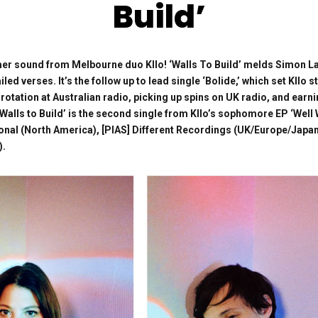
Build’
r sound from Melbourne duo Kllo! ‘Walls To Build’ melds Simon Lam
led verses. It’s the follow up to lead single ‘Bolide,’ which set Kllo 
 rotation at Australian radio, picking up spins on UK radio, and earn
‘Walls to Build’ is the second single from Kllo’s sophomore EP ‘Well
tional (North America), [PIAS] Different Recordings (UK/Europe/Ja
).