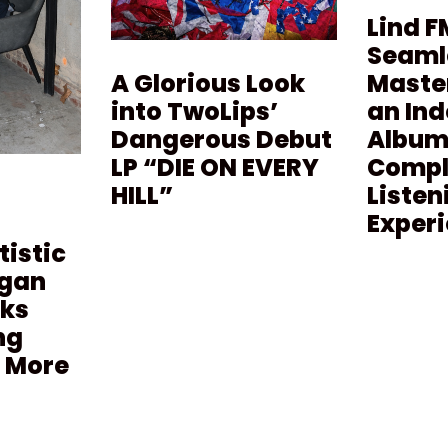
Lind F
Seaml
Maste
A Glorious Look
an In
into TwoLips’
Album 
Dangerous Debut
Compl
LP “DIE ON EVERY
Listen
HILL”
Exper
tistic
agan
lks
ng
 More