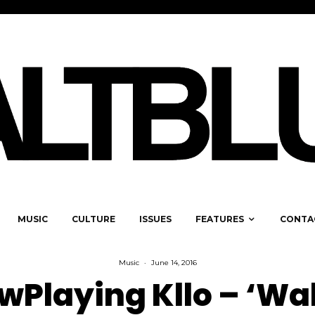
MUSIC
CULTURE
ISSUES
FEATURES
CONTA
Music
·
June 14, 2016
Playing Kllo – ‘Wal