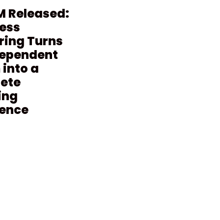
M Released:
ess
ring Turns
dependent
into a
ete
ing
ience