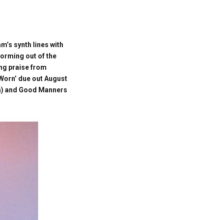
’s synth lines with
storming out of the
ing praise from
 Worn’ due out August
pan) and Good Manners