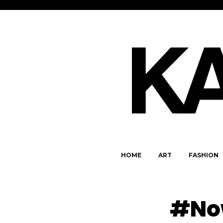
HOME
ART
FASHION
#Now