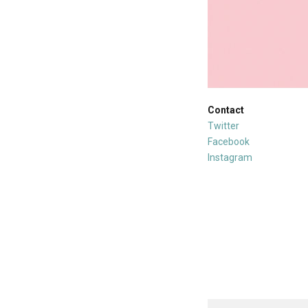
Contact
Twitter
Facebook
Instagram