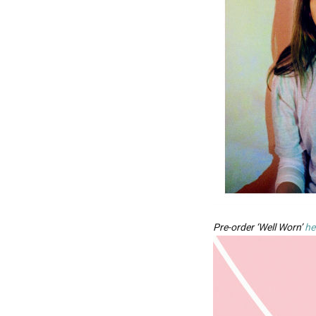
Pre-order ‘Well Worn’
he