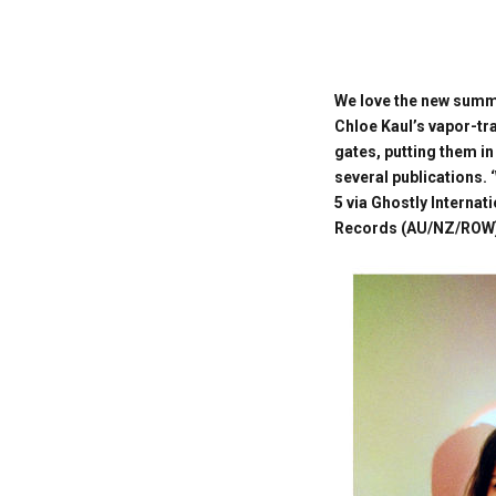
We love the new summe
Chloe Kaul’s vapor-trai
gates, putting them in
several publications. 
5 via Ghostly Interna
Records (AU/NZ/ROW