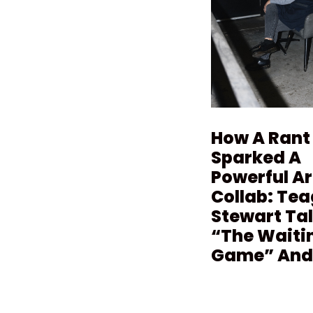
How A Rant
Sparked A
Powerful Ar
Collab: Te
Stewart Ta
“The Waiti
Game” And