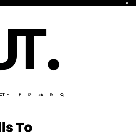
CT
ls To