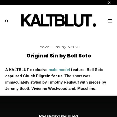
Fashion
·
January 15, 2020
Original Sin by Bell Soto
A KALTBLUT exclusive
male model
feature. Bell Soto
captured Chuck Bilgrein for us
.
The short was
immaculately styled by Timothy Reukauf with pieces by
Jeremy Scott, Vivienne Westwood and, Moschino.