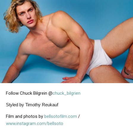
Follow Chuck Bilgrein @
chuck_bilgrien
Styled by Timothy Reukauf
Film and photos by
bellsotofilm.com
/
www.instagram.com/bellsoto