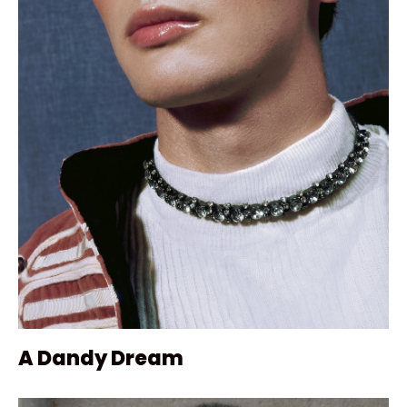
A Dandy Dream