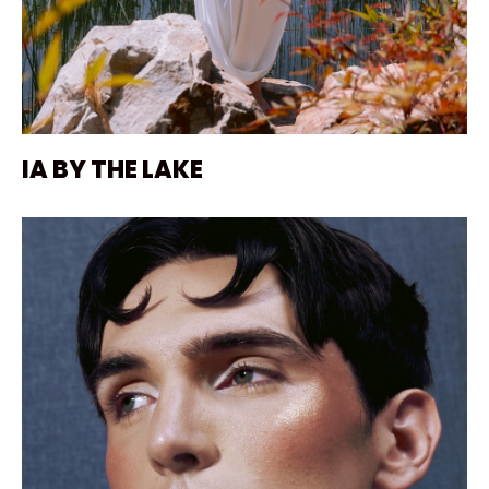
IA BY THE LAKE