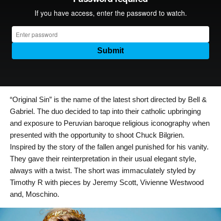
“Original Sin” is the name of the latest short directed by Bell &
Gabriel.
The duo decided to tap into their catholic upbringing
and exposure to Peruvian baroque religious iconography when
presented with the opportunity to shoot Chuck Bilgrien.
Inspired by the story of the fallen angel punished for his vanity.
They gave their reinterpretation in their usual elegant style,
always with a twist.
The short was immaculately styled by
Timothy R with pieces by Jeremy Scott, Vivienne Westwood
and, Moschino.