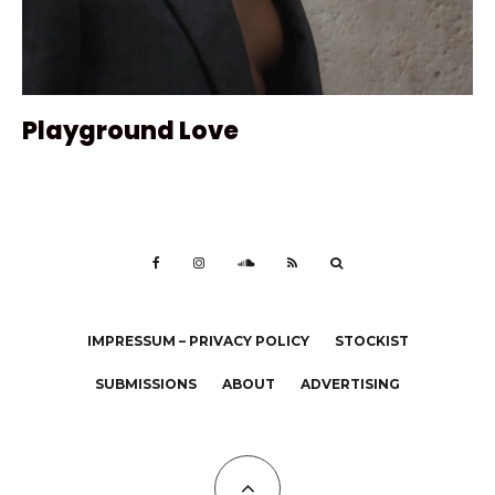
Playground Love
IMPRESSUM – PRIVACY POLICY
STOCKIST
SUBMISSIONS
ABOUT
ADVERTISING