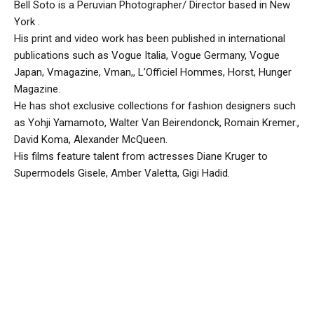
Bell Soto is a Peruvian Photographer/ Director based in New
York .
His print and video work has been published in international
publications such as Vogue Italia, Vogue Germany, Vogue
Japan, Vmagazine, Vman,, L’Officiel Hommes, Horst, Hunger
Magazine.
He has shot exclusive collections for fashion designers such
as Yohji Yamamoto, Walter Van Beirendonck, Romain Kremer.,
David Koma, Alexander McQueen.
His films feature talent from actresses Diane Kruger to
Supermodels Gisele, Amber Valetta, Gigi Hadid.