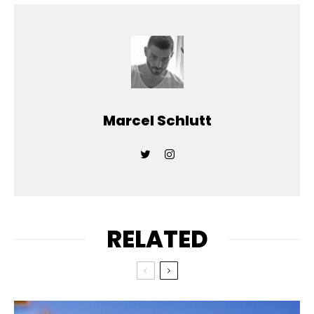
Marcel Schlutt
RELATED