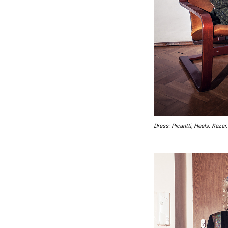
Dress: Picantti, Heels: Kaza