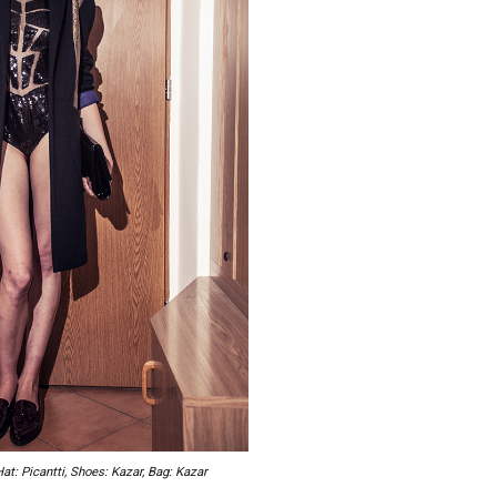
Hat: Picantti, Shoes: Kazar, Bag: Kazar