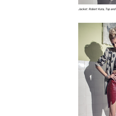
Jacket: Robert Kuta, Top and