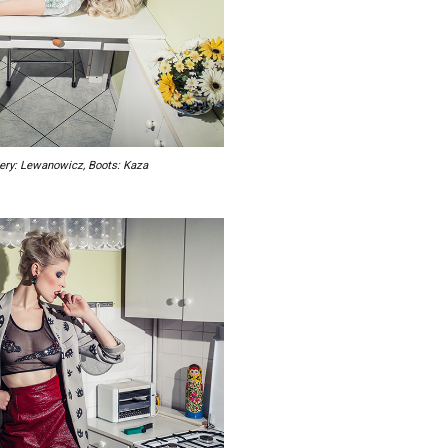
elery: Lewanowicz, Boots: Kaza