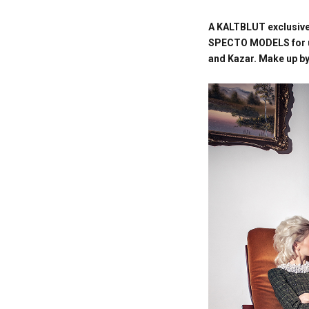
A KALTBLUT exclusive
SPECTO MODELS for us.
and Kazar.
Make up by