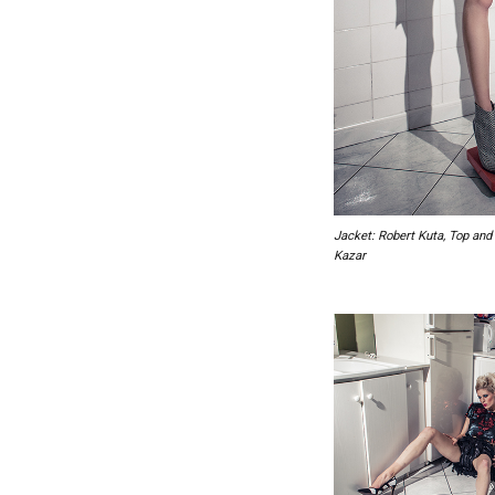
Jacket: Robert Kuta, Top and 
Kazar