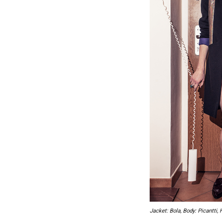
Jacket: Bola, Body: Picantti, 