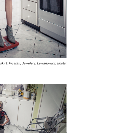
skirt: Picantti, Jewelery: Lewanowicz, Boots: