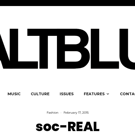
MUSIC
CULTURE
ISSUES
FEATURES
CONTA
Fashion
·
February 17, 2015
soc-REAL