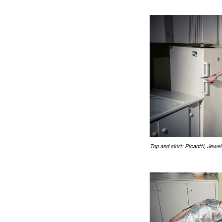
Top and skirt: Picantti, Jewe