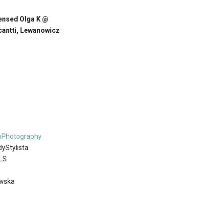
ensed Olga K @
cantti, Lewanowicz
bPhotography
yStylista
LS
owska