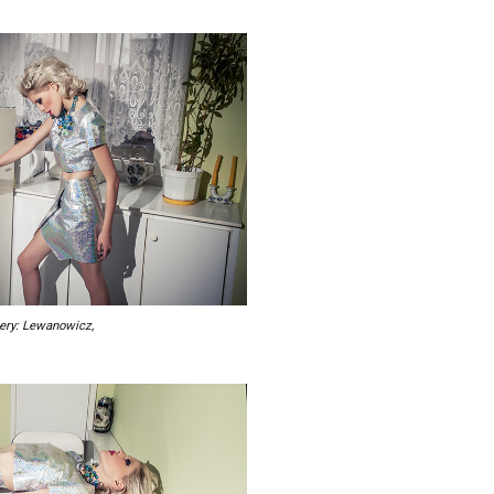
lery: Lewanowicz,