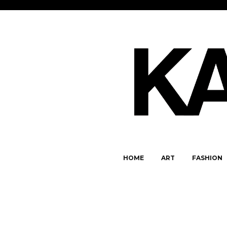
HOME
ART
FASHION