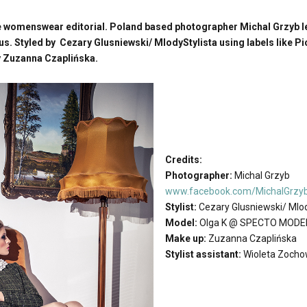
 womenswear editorial. Poland based photographer Michal Grzyb l
 Styled by Cezary Glusniewski/ MlodyStylista using labels like Pi
 Zuzanna Czaplińska.
Credits:
Photographer:
Michal Grzyb
www.facebook.com/MichalGrzy
Stylist:
Cezary Glusniewski/ Mlod
Model:
Olga K @ SPECTO MODE
Make up:
Zuzanna Czaplińska
Stylist assistant:
Wioleta Zoch