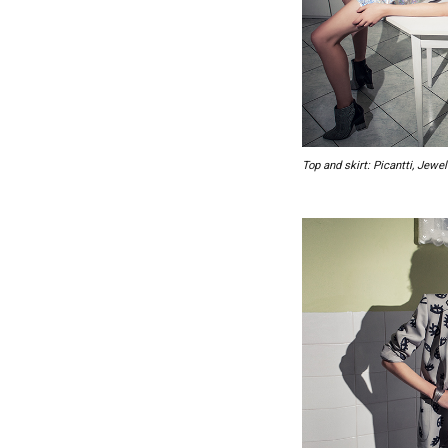
Top and skirt: Picantti, Jew