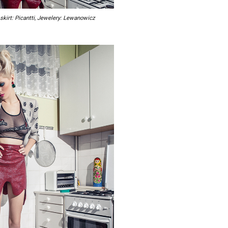
 skirt: Picantti, Jewelery: Lewanowicz