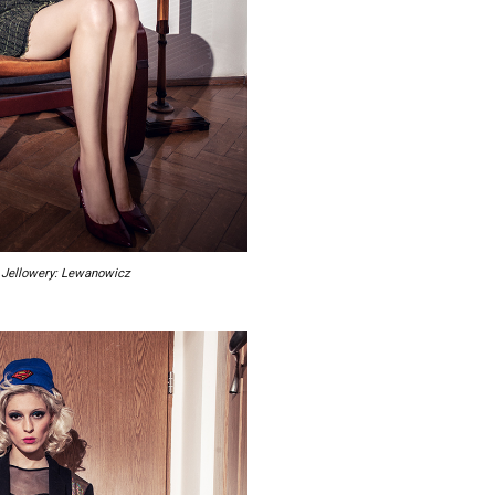
r, Jellowery: Lewanowicz