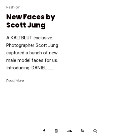
Fashion
New Faces by
Scott Jung
A KALTBLUT exclusive.
Photographer Scott Jung
captured a bunch of new
male model faces for us.
Introducing: DANIEL …...
Read More