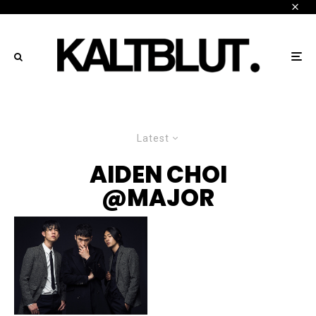
Latest
AIDEN CHOI
@MAJOR