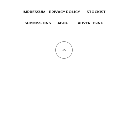
IMPRESSUM – PRIVACY POLICY
STOCKIST
SUBMISSIONS
ABOUT
ADVERTISING
All Copyrights at KALTBLUT 2023