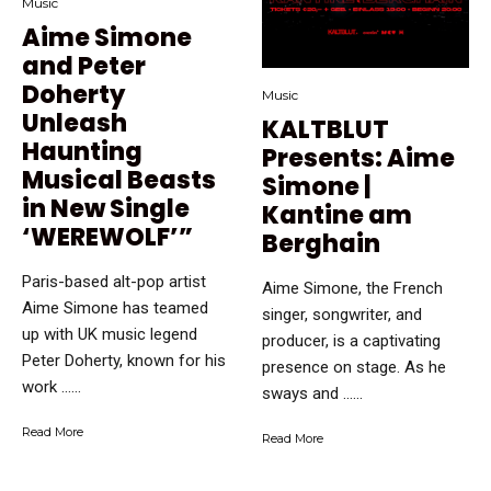
Music
Aime Simone
and Peter
Doherty
Music
Unleash
KALTBLUT
Haunting
Presents: Aime
Musical Beasts
Simone |
in New Single
Kantine am
‘WEREWOLF’”
Berghain
Paris-based alt-pop artist
Aime Simone, the French
Aime Simone has teamed
singer, songwriter, and
up with UK music legend
producer, is a captivating
Peter Doherty, known for his
presence on stage. As he
work …...
sways and …...
Read More
Read More