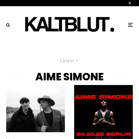
Latest
AIME SIMONE