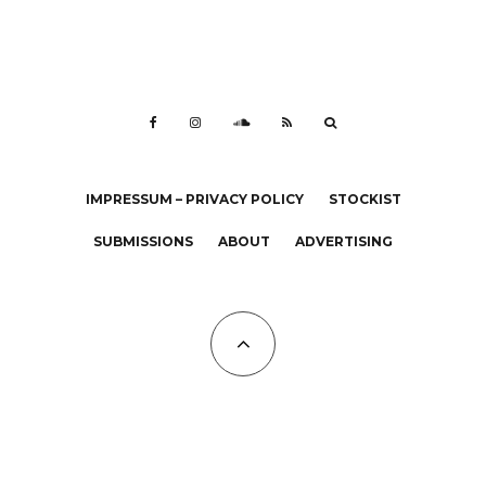
IMPRESSUM – PRIVACY POLICY
STOCKIST
SUBMISSIONS
ABOUT
ADVERTISING
All Copyrights at KALTBLUT 2023