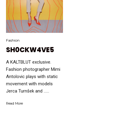
Fashion
SH0CKW4VE5
A KALTBLUT exclusive.
Fashion photographer Mimi
Antolovic plays with static
movement with models
Jerca Turnšek and …...
Read More