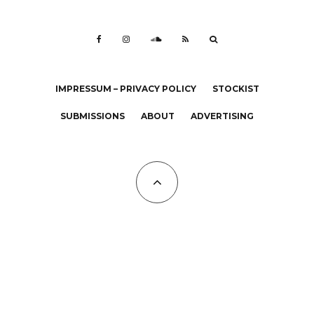
IMPRESSUM – PRIVACY POLICY
STOCKIST
SUBMISSIONS
ABOUT
ADVERTISING
All Copyrights at KALTBLUT 2023