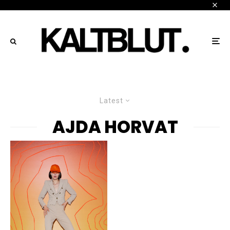
Latest
AJDA HORVAT