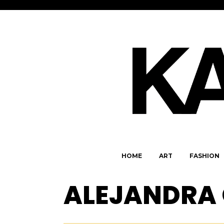
HOME
ART
FASHION
ALEJANDRA 