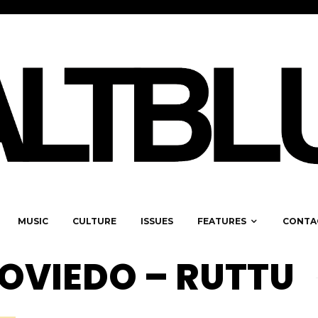
MUSIC
CULTURE
ISSUES
FEATURES
CONTA
OVIEDO – RUTTU