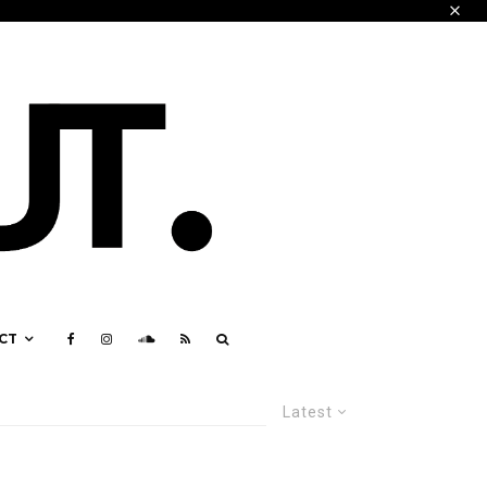
CT
Latest