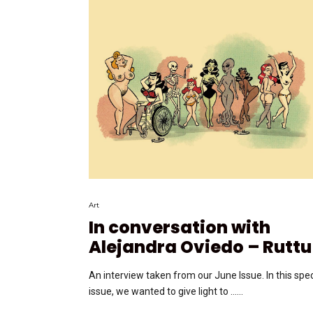
Art
In conversation with
Alejandra Oviedo – Ruttu
An interview taken from our June Issue. In this spec
issue, we wanted to give light to …...