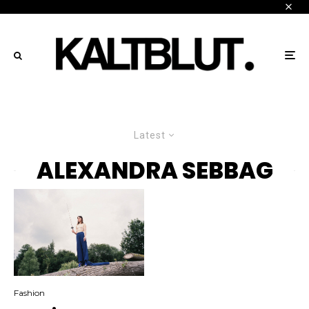
Latest
ALEXANDRA SEBBAG
Fashion