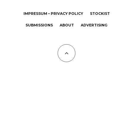
IMPRESSUM – PRIVACY POLICY
STOCKIST
SUBMISSIONS
ABOUT
ADVERTISING
All Copyrights at KALTBLUT 2023