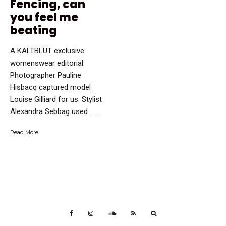
Fencing, can
you feel me
beating
A KALTBLUT exclusive
womenswear editorial.
Photographer Pauline
Hisbacq captured model
Louise Gilliard for us. Stylist
Alexandra Sebbag used …...
Read More