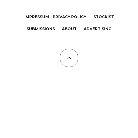
IMPRESSUM – PRIVACY POLICY
STOCKIST
SUBMISSIONS
ABOUT
ADVERTISING
All Copyrights at KALTBLUT 2023