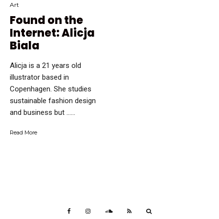
Art
Found on the
Internet: Alicja
Biala
Alicja is a 21 years old
illustrator based in
Copenhagen. She studies
sustainable fashion design
and business but …...
Read More