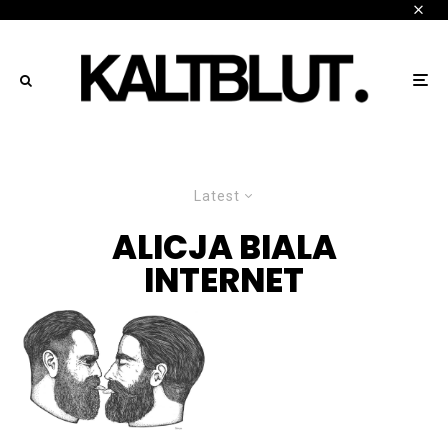
Latest
ALICJA BIALA
INTERNET