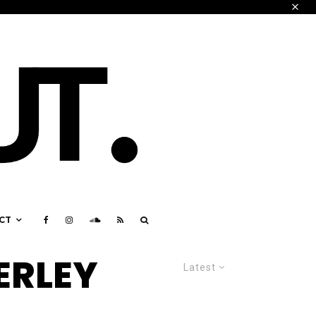
CT
ERLEY
Latest