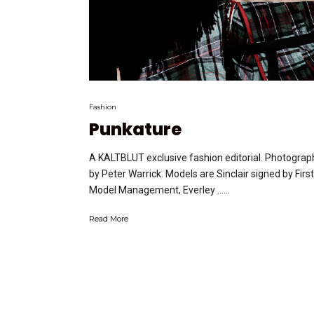
Fashion
Punkature
A KALTBLUT exclusive fashion editorial. Photograp
by Peter Warrick. Models are Sinclair signed by First
Model Management, Everley …...
Read More