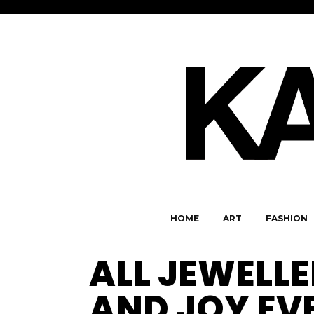
HOME
ART
FASHION
ALL JEWELL
AND JOY EV