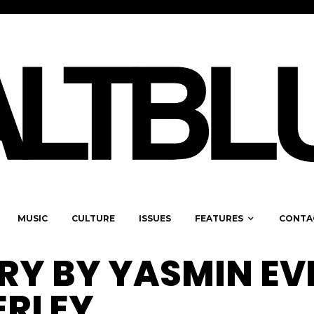
MUSIC
CULTURE
ISSUES
FEATURES
CONTA
ERY BY YASMIN EV
ERLEY