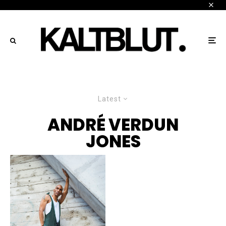
Latest
ANDRÉ VERDUN
JONES