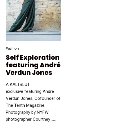
Fashion
Self Exploration
featuring André
Verdun Jones
A KALTBLUT
exclusive featuring André
Verdun Jones, Cofounder of
The Tenth Magazine.
Photography by NYFW
photographer Courtney …...