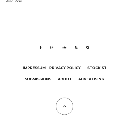
Read More
IMPRESSUM – PRIVACY POLICY
STOCKIST
SUBMISSIONS
ABOUT
ADVERTISING