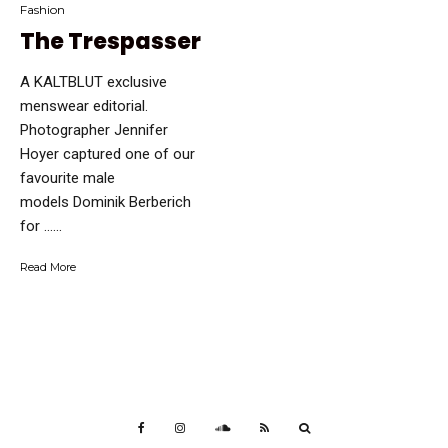
Fashion
The Trespasser
A KALTBLUT exclusive
menswear editorial.
Photographer Jennifer
Hoyer captured one of our
favourite male
models Dominik Berberich
for …...
Read More