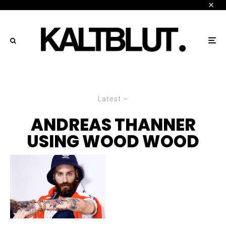
Latest
ANDREAS THANNER
USING WOOD WOOD