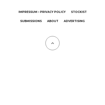
IMPRESSUM – PRIVACY POLICY
STOCKIST
SUBMISSIONS
ABOUT
ADVERTISING
All Copyrights at KALTBLUT 2023