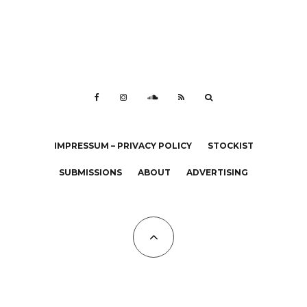
IMPRESSUM – PRIVACY POLICY
STOCKIST
SUBMISSIONS
ABOUT
ADVERTISING
All Copyrights at KALTBLUT 2023