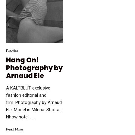
Fashion
Hang On!
Photography by
Arnaud Ele
A KALTBLUT exclusive
fashion editorial and
film. Photography by Arnaud
Ele. Model is Milena. Shot at
Nhow hotel …...
Read More