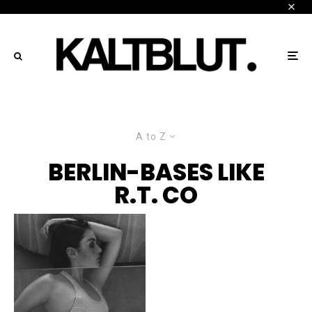
A to Z
BERLIN-BASES LIKE
R.T. CO