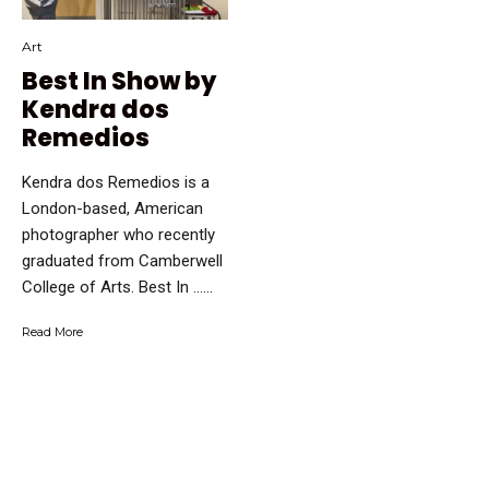
Art
Best In Show by
Kendra dos
Remedios
Kendra dos Remedios is a
London-based, American
photographer who recently
graduated from Camberwell
College of Arts. Best In …...
Read More