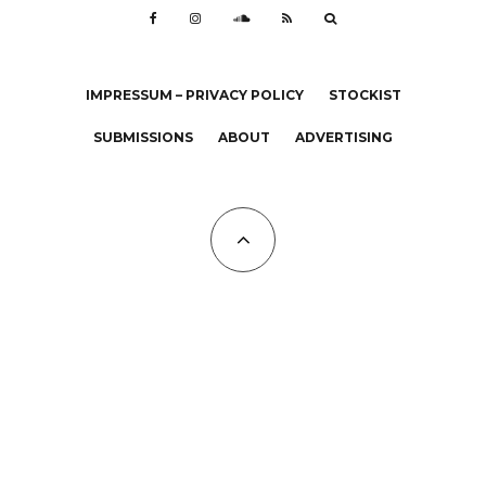
IMPRESSUM – PRIVACY POLICY
STOCKIST
SUBMISSIONS
ABOUT
ADVERTISING
All Copyrights at KALTBLUT 2023