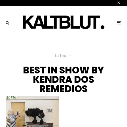
Latest
BEST IN SHOW BY
KENDRA DOS
REMEDIOS