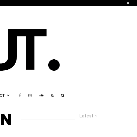
CT
ON
Latest