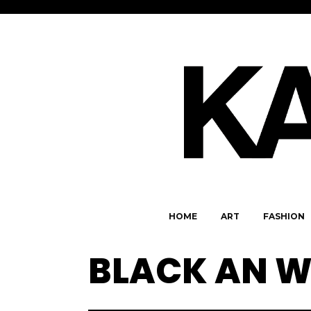
HOME
ART
FASHION
BLACK AN W