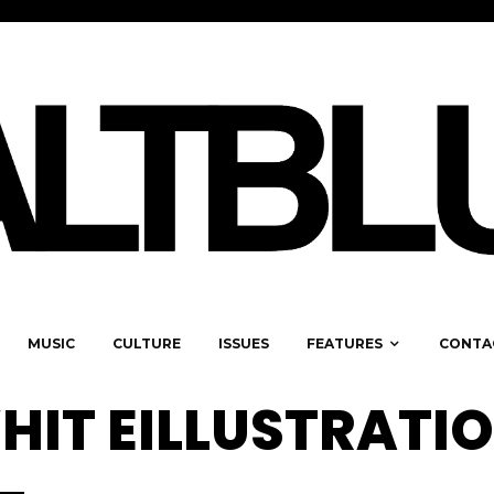
MUSIC
CULTURE
ISSUES
FEATURES
CONTA
HIT EILLUSTRATI