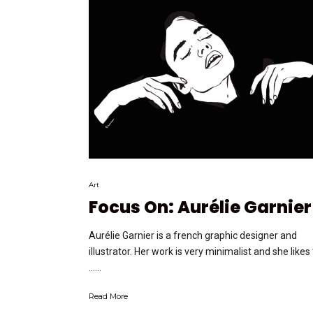
Art
Focus On: Aurélie Garnier
Aurélie Garnier is a french graphic designer and
illustrator. Her work is very minimalist and she likes
…...
Read More