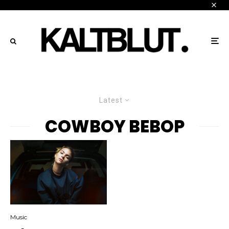
Latest
COWBOY BEBOP
Music