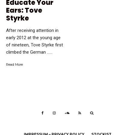
Educate Your
Ears: Tove
Styrke
After receiving attention in
early 2012 at the young age
of nineteen, Tove Styrke first
climbed the German …...
Read More
IMPRESSUM – PRIVACY POLICY
STOCKIST