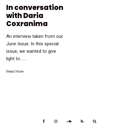
In conversation
with Daria
Coxranima
An interview taken from our
June Issue. In this special
issue, we wanted to give
light to …...
Read More