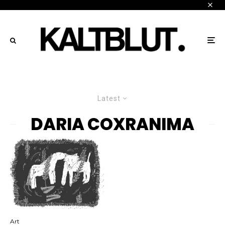
Latest
DARIA COXRANIMA
Art