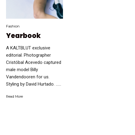
Fashion
Yearbook
A KALTBLUT exclusive
editorial. Photographer
Cristóbal Acevedo captured
male model Billy
Vandendooren for us.
Styling by David Hurtado. …...
Read More