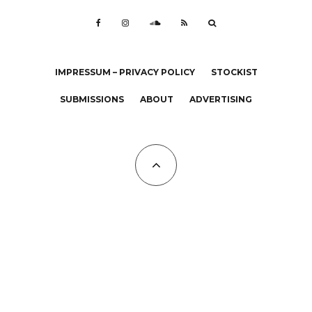
IMPRESSUM – PRIVACY POLICY
STOCKIST
SUBMISSIONS
ABOUT
ADVERTISING
All Copyrights at KALTBLUT 2023