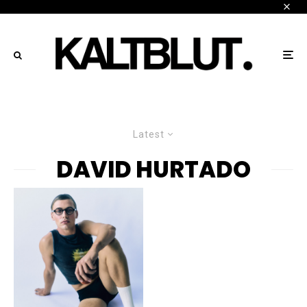
Latest
DAVID HURTADO