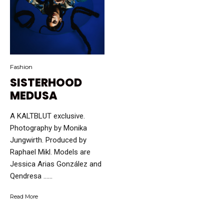
Fashion
SISTERHOOD
MEDUSA
A KALTBLUT exclusive.
Photography by Monika
Jungwirth. Produced by
Raphael Mikl. Models are
Jessica Arias González and
Qendresa …...
Read More