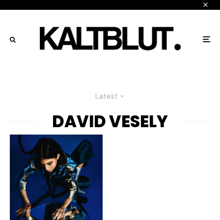
Latest
DAVID VESELY