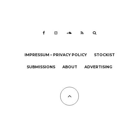
IMPRESSUM – PRIVACY POLICY
STOCKIST
SUBMISSIONS
ABOUT
ADVERTISING
All Copyrights at KALTBLUT 2023