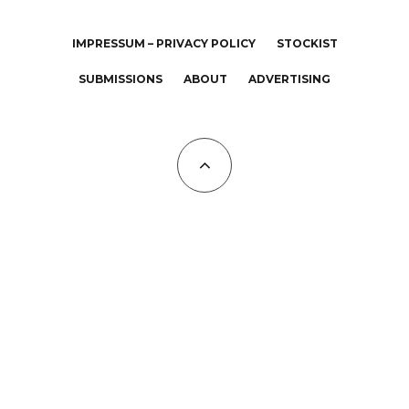
IMPRESSUM – PRIVACY POLICY
STOCKIST
SUBMISSIONS
ABOUT
ADVERTISING
All Copyrights at KALTBLUT 2023