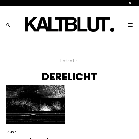
Latest
DERELICHT
Music