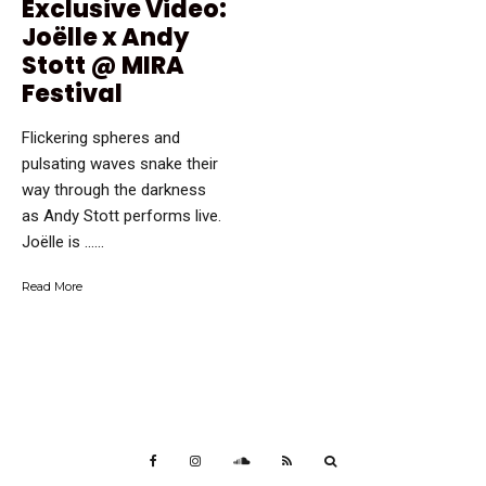
Exclusive Video:
Joëlle x Andy
Stott @ MIRA
Festival
Flickering spheres and
pulsating waves snake their
way through the darkness
as Andy Stott performs live.
Joëlle is …...
Read More