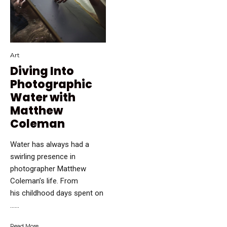
Art
Diving Into
Photographic
Water with
Matthew
Coleman
Water has always had a
swirling presence in
photographer Matthew
Coleman’s life. From
his childhood days spent on
…...
Read More