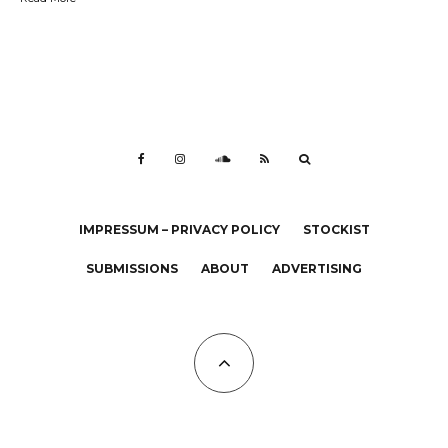
IMPRESSUM – PRIVACY POLICY
STOCKIST
SUBMISSIONS
ABOUT
ADVERTISING
All Copyrights at KALTBLUT 2023