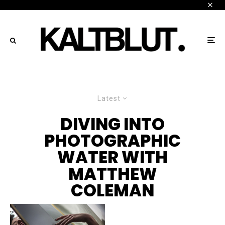
Latest
DIVING INTO
PHOTOGRAPHIC
WATER WITH
MATTHEW
COLEMAN