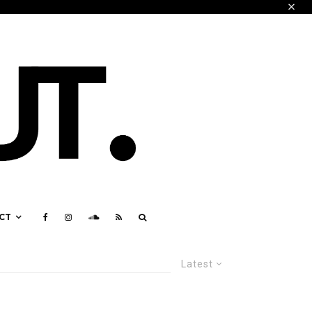
CT
Latest