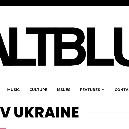
MUSIC
CULTURE
ISSUES
FEATURES
CONTA
EV UKRAINE