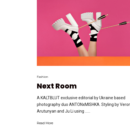
Fashion
Next Room
A KALTBLUT exclusive editorial by Ukraine based
photography duo ANTONxMISHKA. Styling by Vero
Arutunyan and Ju Li using …...
Read More