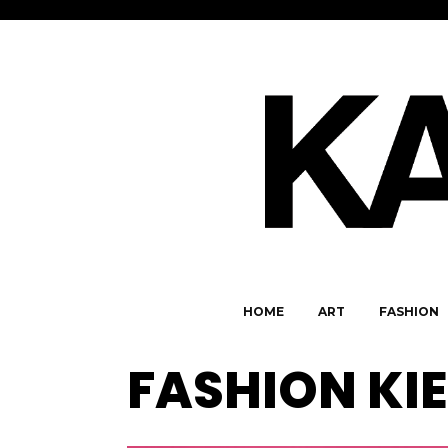
HOME
ART
FASHION
FASHION KI