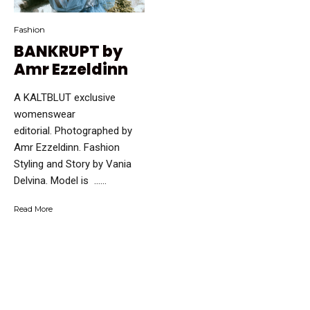
Fashion
BANKRUPT by
Amr Ezzeldinn
A KALTBLUT exclusive
womenswear
editorial. Photographed by
Amr Ezzeldinn. Fashion
Styling and Story by Vania
Delvina. Model is …...
Read More