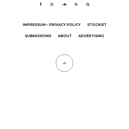
IMPRESSUM – PRIVACY POLICY
STOCKIST
SUBMISSIONS
ABOUT
ADVERTISING
All Copyrights at KALTBLUT 2023