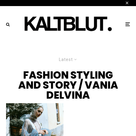
Latest
FASHION STYLING
AND STORY / VANIA
DELVINA