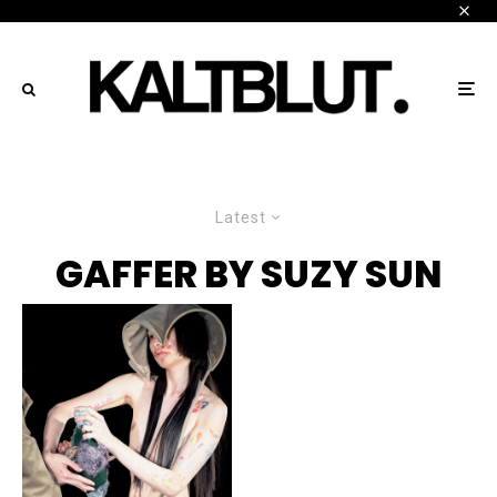
Latest
GAFFER BY SUZY SUN