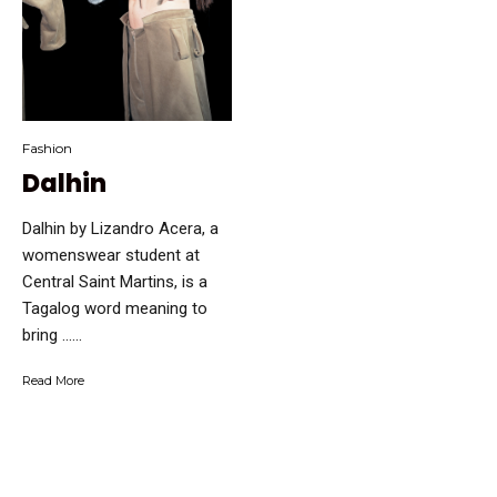
Fashion
Dalhin
Dalhin by Lizandro Acera, a
womenswear student at
Central Saint Martins, is a
Tagalog word meaning to
bring …...
Read More