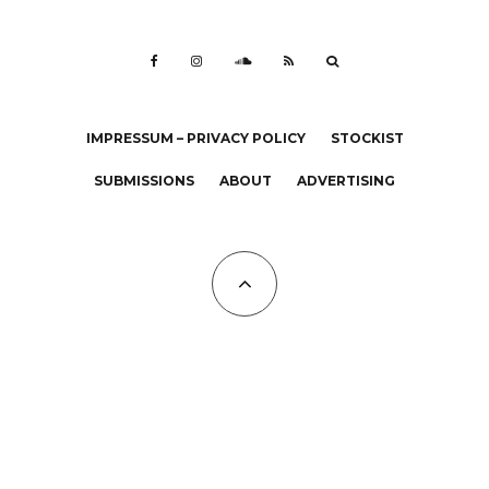
IMPRESSUM – PRIVACY POLICY
STOCKIST
SUBMISSIONS
ABOUT
ADVERTISING
All Copyrights at KALTBLUT 2023