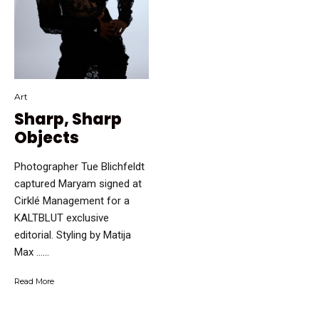
Art
Sharp, Sharp
Objects
Photographer Tue Blichfeldt
captured Maryam signed at
Cirklé Management for a
KALTBLUT exclusive
editorial. Styling by Matija
Max …...
Read More