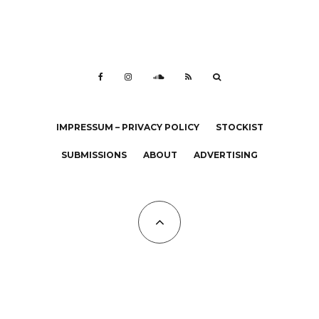
IMPRESSUM – PRIVACY POLICY
STOCKIST
SUBMISSIONS
ABOUT
ADVERTISING
All Copyrights at KALTBLUT 2023