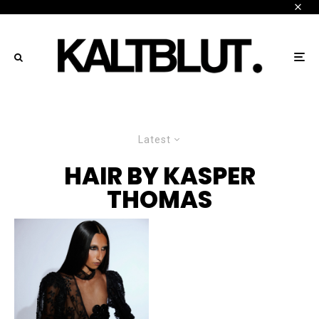
Latest
HAIR BY KASPER
THOMAS