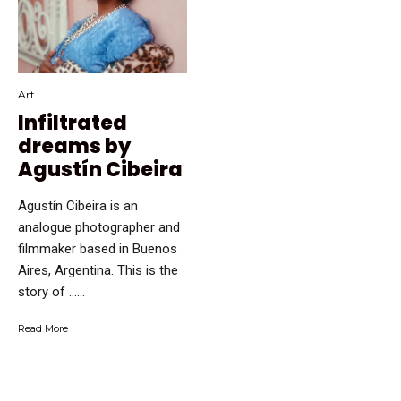
Art
Infiltrated
dreams by
Agustín Cibeira
Agustín Cibeira is an
analogue photographer and
filmmaker based in Buenos
Aires, Argentina. This is the
story of …...
Read More