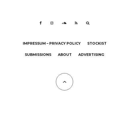
IMPRESSUM – PRIVACY POLICY
STOCKIST
SUBMISSIONS
ABOUT
ADVERTISING
All Copyrights at KALTBLUT 2023