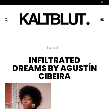
Latest
INFILTRATED
DREAMS BY AGUSTÍN
CIBEIRA