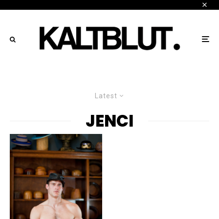
Latest
JENCI