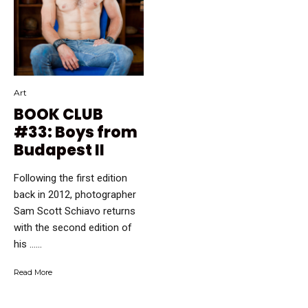
Art
BOOK CLUB
#33: Boys from
Budapest II
Following the first edition
back in 2012, photographer
Sam Scott Schiavo returns
with the second edition of
his …...
Read More