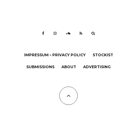
IMPRESSUM – PRIVACY POLICY
STOCKIST
SUBMISSIONS
ABOUT
ADVERTISING
All Copyrights at KALTBLUT 2023