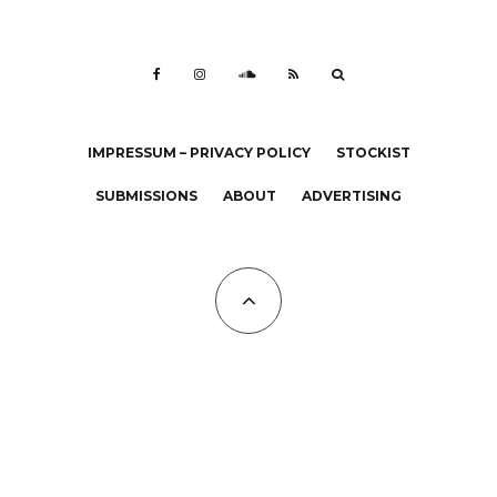
IMPRESSUM – PRIVACY POLICY
STOCKIST
SUBMISSIONS
ABOUT
ADVERTISING
All Copyrights at KALTBLUT 2023