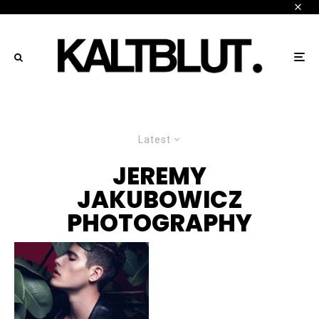
Latest
JEREMY
JAKUBOWICZ
PHOTOGRAPHY