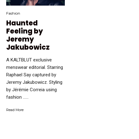
Fashion
Haunted
Feeling by
Jeremy
Jakubowicz
A KALTBLUT exclusive
menswear editorial. Starring
Raphael Say captured by
Jeremy Jakubowicz. Styling
by Jérémie Correia using
fashion …...
Read More