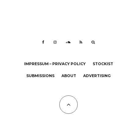
IMPRESSUM – PRIVACY POLICY
STOCKIST
SUBMISSIONS
ABOUT
ADVERTISING
All Copyrights at KALTBLUT 2023