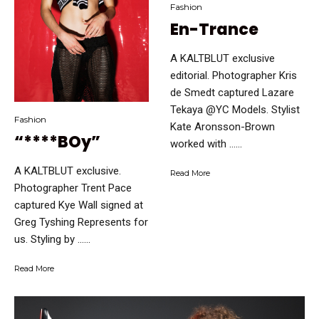
Fashion
En-Trance
A KALTBLUT exclusive
editorial. Photographer Kris
de Smedt captured Lazare
Tekaya @YC Models. Stylist
Fashion
Kate Aronsson-Brown
“****BOy”
worked with …...
A KALTBLUT exclusive.
Read More
Photographer Trent Pace
captured Kye Wall signed at
Greg Tyshing Represents for
us. Styling by …...
Read More