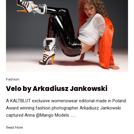
Fashion
Velo by Arkadiusz Jankowski
A KALTBLUT exclusive womenswear editorial made in Poland.
Award winning fashion photographer Arkadiusz Jankowski
captured Anna @Mango Models …...
Read More