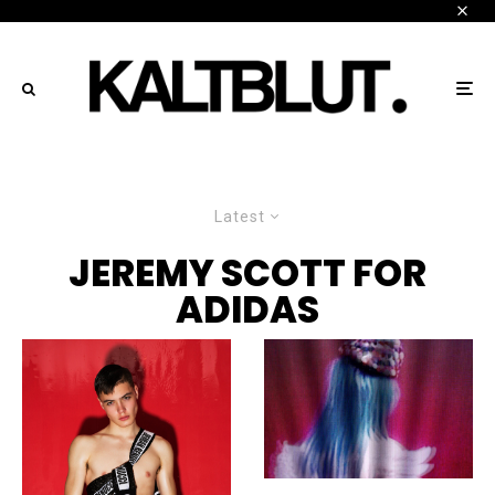
Latest
JEREMY SCOTT FOR
ADIDAS