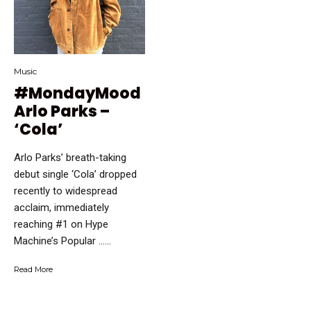
Music
#MondayMood
Arlo Parks –
‘Cola’
Arlo Parks’ breath-taking
debut single ‘Cola’ dropped
recently to widespread
acclaim, immediately
reaching #1 on Hype
Machine’s Popular …...
Read More