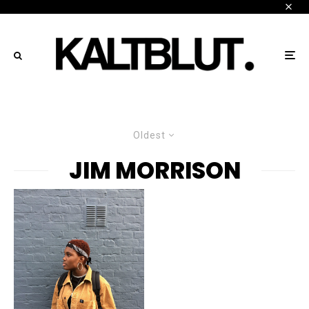
Oldest
JIM MORRISON