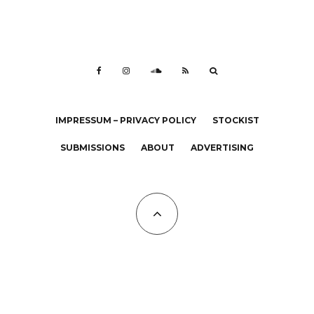
IMPRESSUM – PRIVACY POLICY
STOCKIST
SUBMISSIONS
ABOUT
ADVERTISING
All Copyrights at KALTBLUT 2023