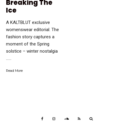
Breaking The
Ice
A KALTBLUT exclusive
womenswear editorial. The
fashion story captures a
moment of the Spring
solstice – winter nostalgia
…...
Read More