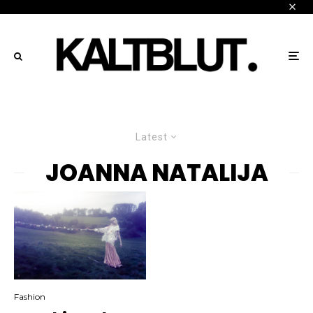
Latest
JOANNA NATALIJA
Fashion