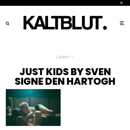
Latest
JUST KIDS BY SVEN
SIGNE DEN HARTOGH