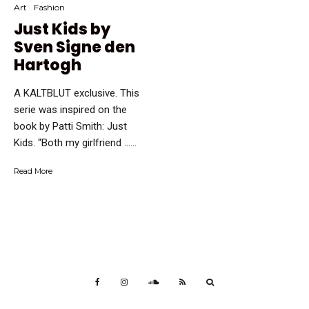
Art
Fashion
Just Kids by
Sven Signe den
Hartogh
A KALTBLUT exclusive. This
serie was inspired on the
book by Patti Smith: Just
Kids. “Both my girlfriend …...
Read More