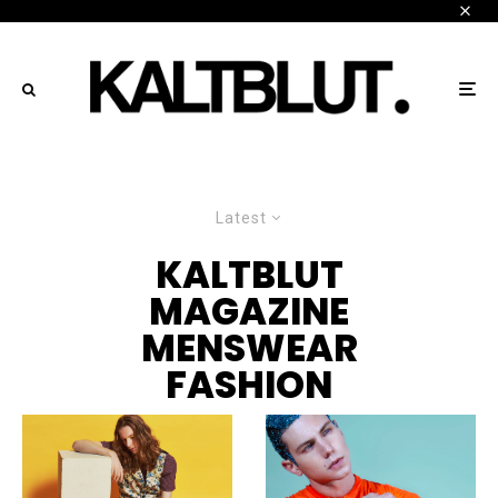
Latest
KALTBLUT
MAGAZINE
MENSWEAR
FASHION