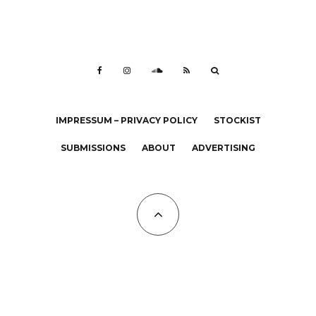
IMPRESSUM – PRIVACY POLICY
STOCKIST
SUBMISSIONS
ABOUT
ADVERTISING
All Copyrights at KALTBLUT 2023