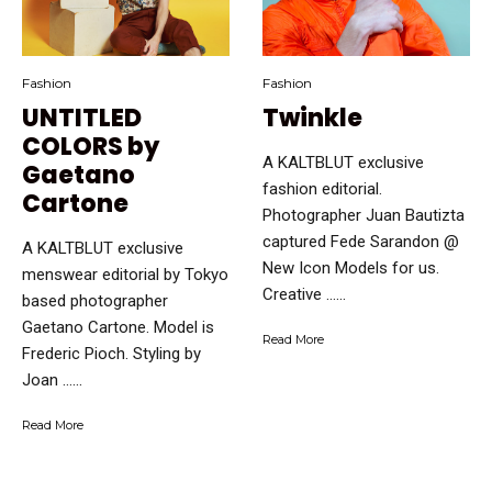
Fashion
Fashion
UNTITLED
Twinkle
COLORS by
A KALTBLUT exclusive
Gaetano
fashion editorial.
Cartone
Photographer Juan Bautizta
captured Fede Sarandon @
A KALTBLUT exclusive
New Icon Models for us.
menswear editorial by Tokyo
Creative …...
based photographer
Gaetano Cartone. Model is
Read More
Frederic Pioch. Styling by
Joan …...
Read More