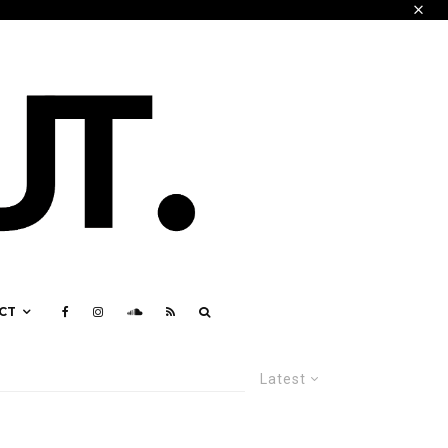
CT
Latest