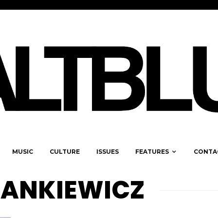
MUSIC
CULTURE
ISSUES
FEATURES
CONTA
DANKIEWICZ