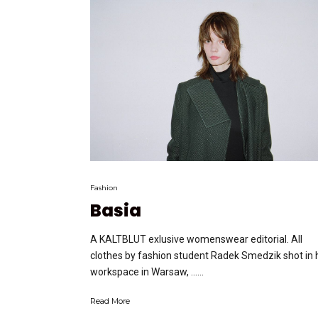
Fashion
Basia
A KALTBLUT exlusive womenswear editorial. All
clothes by fashion student Radek Smedzik shot in 
workspace in Warsaw, …...
Read More