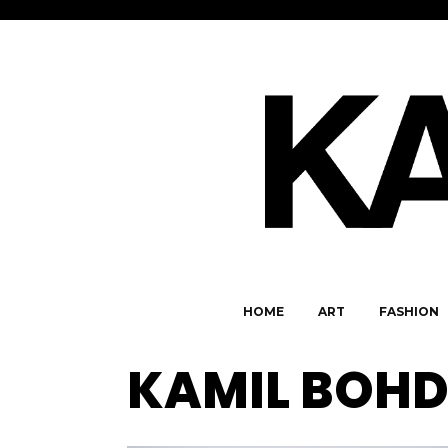
HOME
ART
FASHION
KAMIL BOH