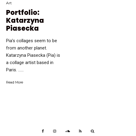
Art
Portfolio:
Katarzyna
Piasecka
Pia’s collages seem to be
from another planet.
Katarzyna Piasecka (Pia) is
a collage artist based in
Paris. …...
Read More