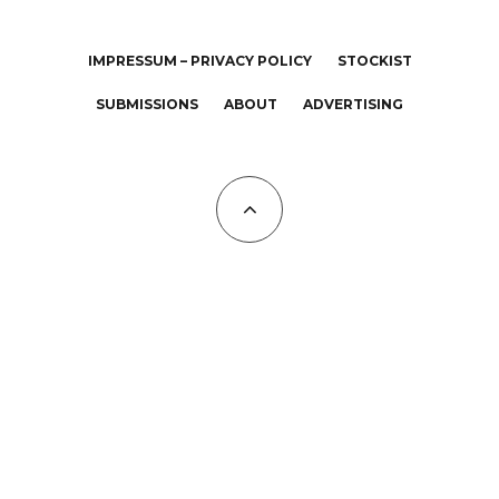
IMPRESSUM – PRIVACY POLICY
STOCKIST
SUBMISSIONS
ABOUT
ADVERTISING
All Copyrights at KALTBLUT 2023