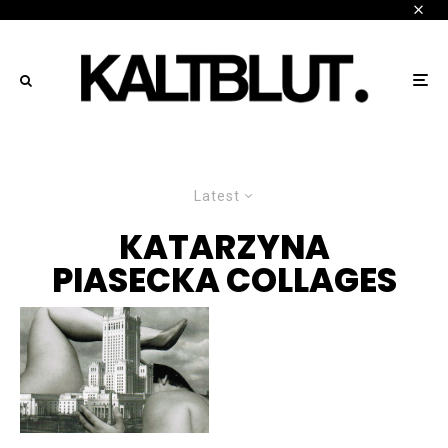
Latest
KATARZYNA
PIASECKA COLLAGES