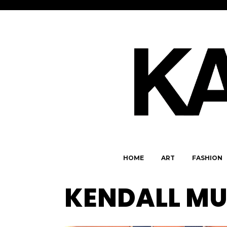
HOME
ART
FASHION
KENDALL MU