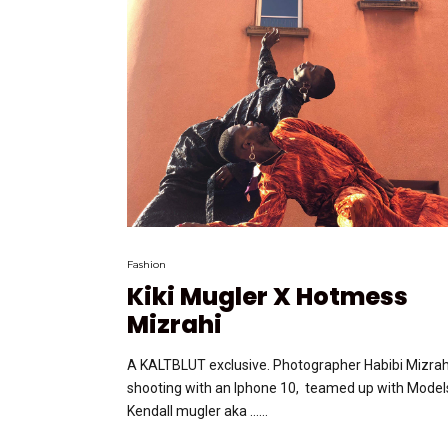
Fashion
Kiki Mugler X Hotmess
Mizrahi
A KALTBLUT exclusive. Photographer Habibi Mizrah
shooting with an Iphone 10, teamed up with Model
Kendall mugler aka …...