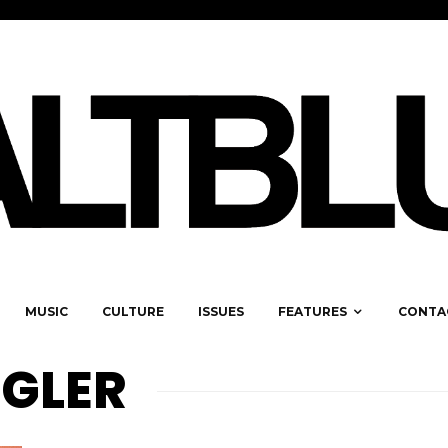
MUSIC
CULTURE
ISSUES
FEATURES
CONTA
GLER