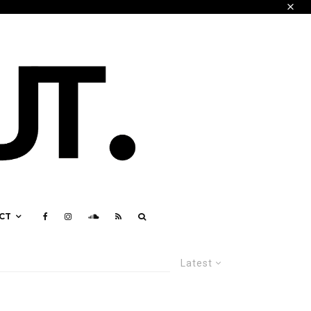
CT
Latest