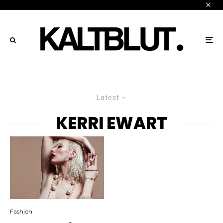
Latest
KERRI EWART
Fashion