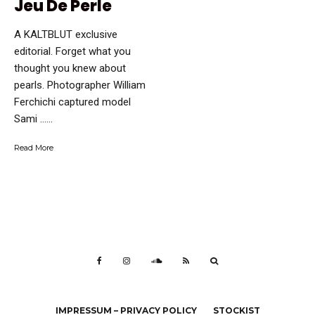
Jeu De Perle
A KALTBLUT exclusive
editorial. Forget what you
thought you knew about
pearls. Photographer William
Ferchichi captured model
Sami …...
Read More
IMPRESSUM – PRIVACY POLICY
STOCKIST