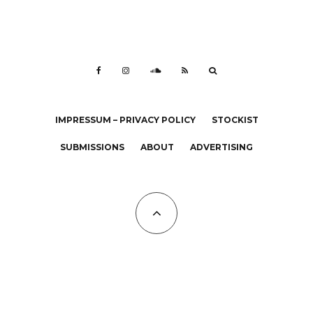
IMPRESSUM – PRIVACY POLICY
STOCKIST
SUBMISSIONS
ABOUT
ADVERTISING
All Copyrights at KALTBLUT 2023