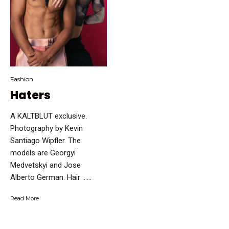
Fashion
Haters
A KALTBLUT exclusive.
Photography by Kevin
Santiago Wipfler. The
models are Georgyi
Medvetskyi and Jose
Alberto German. Hair …...
Read More