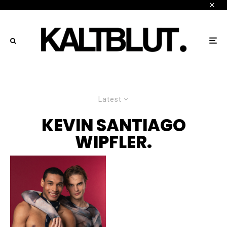
Latest
KEVIN SANTIAGO
WIPFLER.