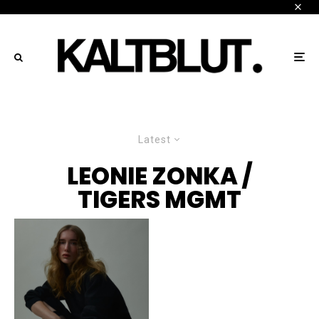
Latest
LEONIE ZONKA /
TIGERS MGMT