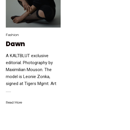
Fashion
Dawn
A KALTBLUT exclusive
editorial. Photography by
Maximilian Mouson. The
model is Leonie Zonka,
signed at Tigers Mgmt. Art
…...
Read More