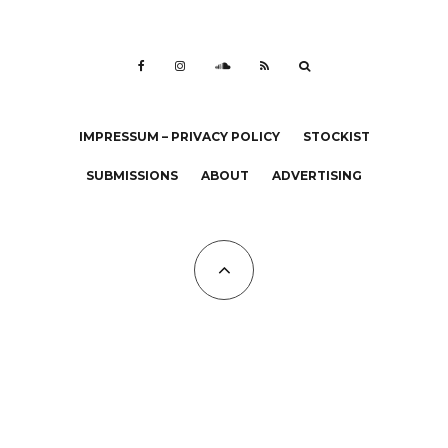
IMPRESSUM – PRIVACY POLICY
STOCKIST
SUBMISSIONS
ABOUT
ADVERTISING
All Copyrights at KALTBLUT 2023