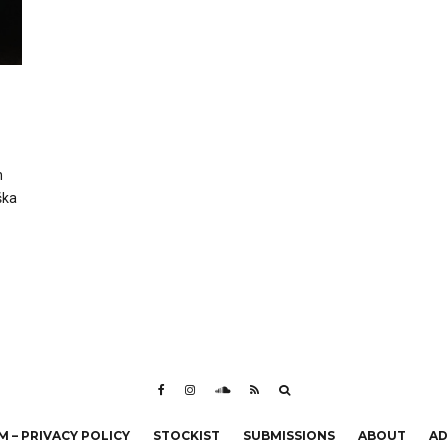
h
ška
 – PRIVACY POLICY
STOCKIST
SUBMISSIONS
ABOUT
AD