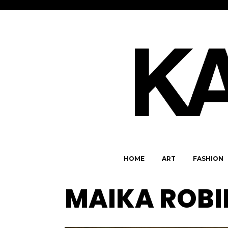
HOME
ART
FASHION
MAIKA ROBI