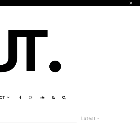
CT
Latest