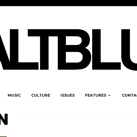
MUSIC
CULTURE
ISSUES
FEATURES
CONTA
N