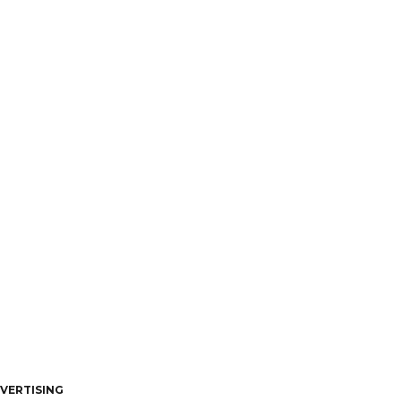
VERTISING