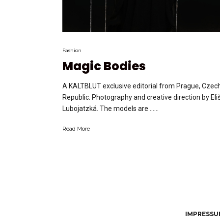
Fashion
Magic Bodies
A KALTBLUT exclusive editorial from Prague, Czec
Republic. Photography and creative direction by Eli
Lubojatzká. The models are …...
Read More
IMPRESSUM