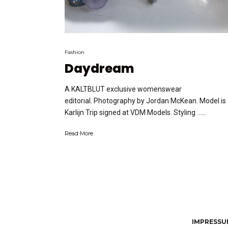
Fashion
Daydream
A KALTBLUT exclusive womenswear
editorial. Photography by Jordan McKean. Model is
Karlijn Trip signed at VDM Models. Styling …...
Read More
IMPRESSUM