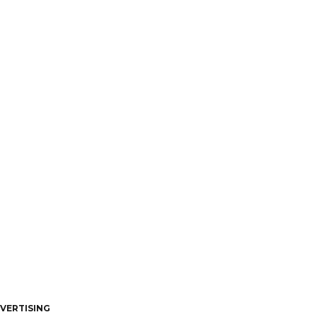
VERTISING