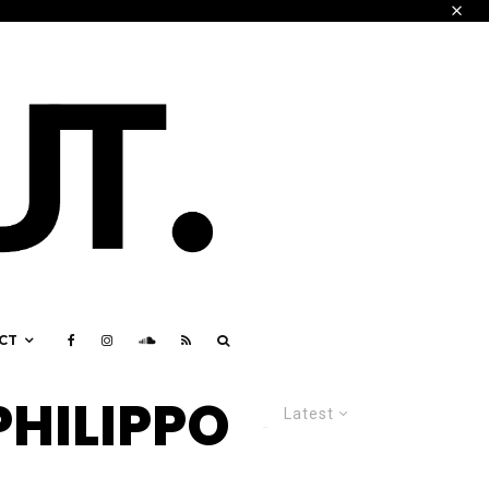
CT
PHILIPPO
Latest