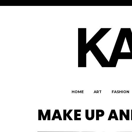
HOME
ART
FASHION
MAKE UP AN