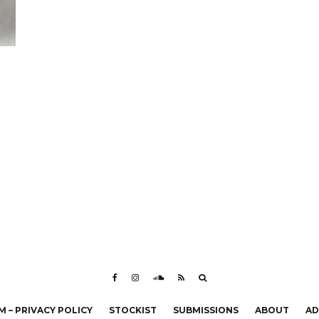
 – PRIVACY POLICY
STOCKIST
SUBMISSIONS
ABOUT
AD