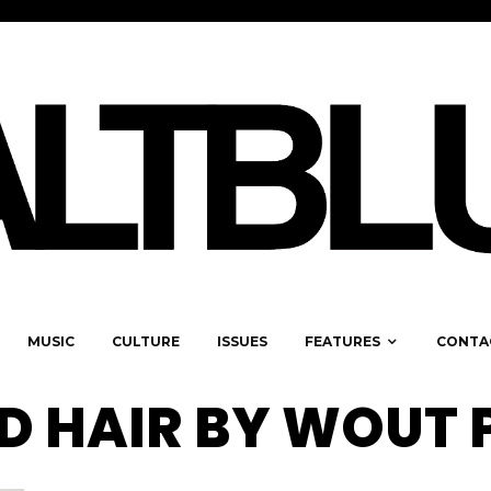
MUSIC
CULTURE
ISSUES
FEATURES
CONTA
D HAIR BY WOUT 