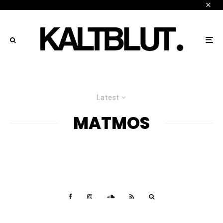
Latest
MATMOS