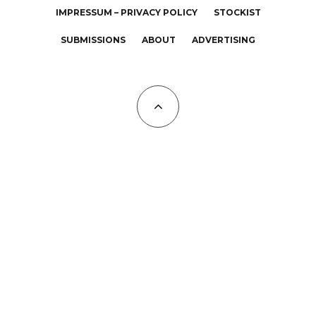
IMPRESSUM – PRIVACY POLICY
STOCKIST
SUBMISSIONS
ABOUT
ADVERTISING
All Copyrights at KALTBLUT 2023