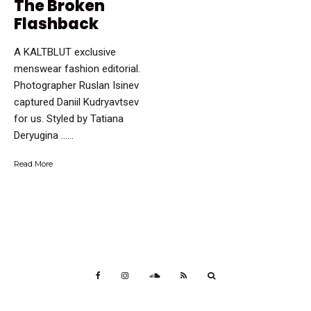
The Broken
Flashback
A KALTBLUT exclusive
menswear fashion editorial.
Photographer Ruslan Isinev
captured Daniil Kudryavtsev
for us. Styled by Tatiana
Deryugina …...
Read More