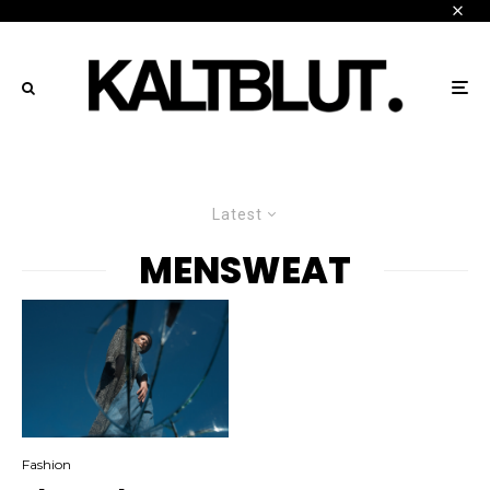
Latest
MENSWEAT
Fashion