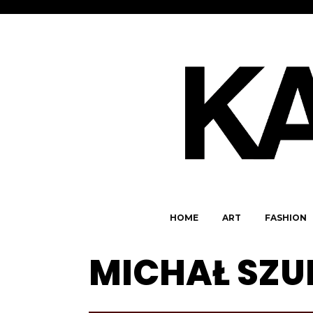
HOME
ART
FASHION
MICHAŁ SZU