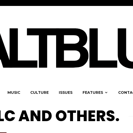
MUSIC
CULTURE
ISSUES
FEATURES
CONTA
LC AND OTHERS.