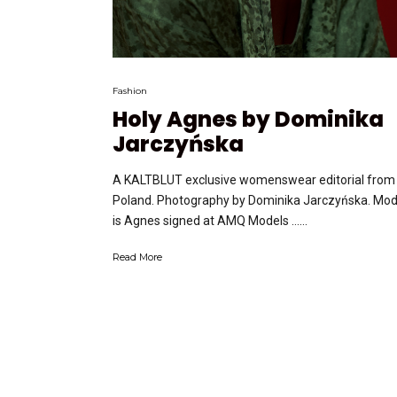
Fashion
Holy Agnes by Dominika
Jarczyńska
A KALTBLUT exclusive womenswear editorial from
Poland. Photography by Dominika Jarczyńska. Mod
is Agnes signed at AMQ Models …...
Read More