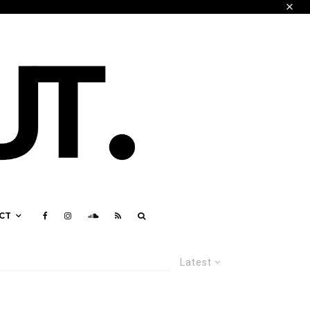
CT
Latest