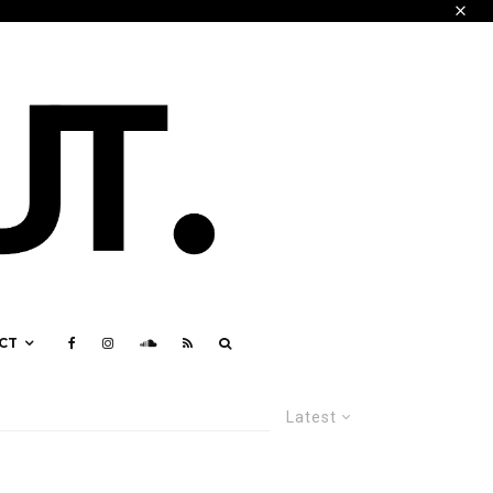
CT
Latest