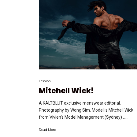
Fashion
Mitchell Wick!
A KALTBLUT exclusive menswear editorial.
Photography by Wong Sim. Model is Mitchell Wick
from Vivien’s Model Management (Sydney) …...
Read More