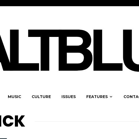
MUSIC
CULTURE
ISSUES
FEATURES
CONTA
ICK