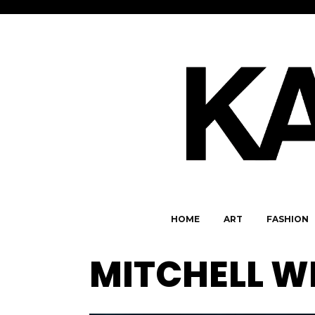
HOME
ART
FASHION
MITCHELL W